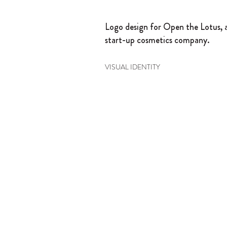
Logo design for Open the Lotus, 
start-up cosmetics company.
VISUAL IDENTITY