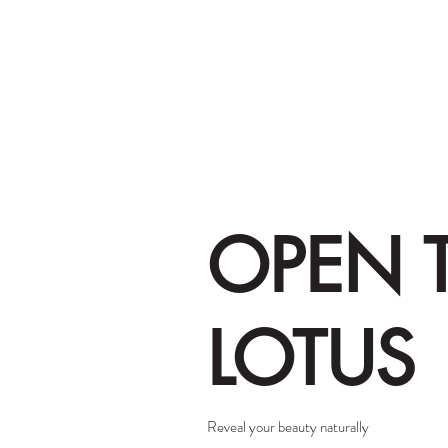
OPEN 
LOTUS
Reveal your beauty naturally