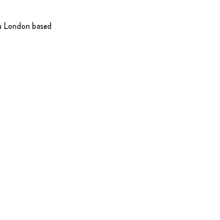
a London based